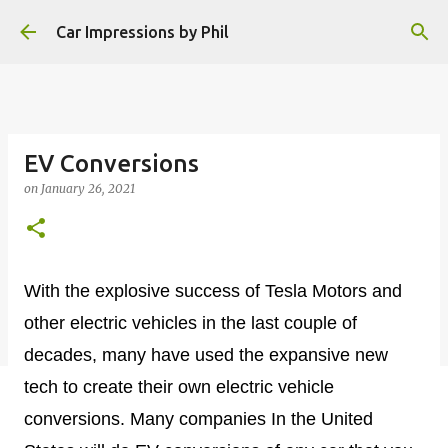
Skip to main content
Car Impressions by Phil
EV Conversions
on
January 26, 2021
With the explosive success of Tesla Motors and
other electric vehicles in the last couple of
decades, many have used the expansive new
tech to create their own electric vehicle
conversions. Many companies In the United