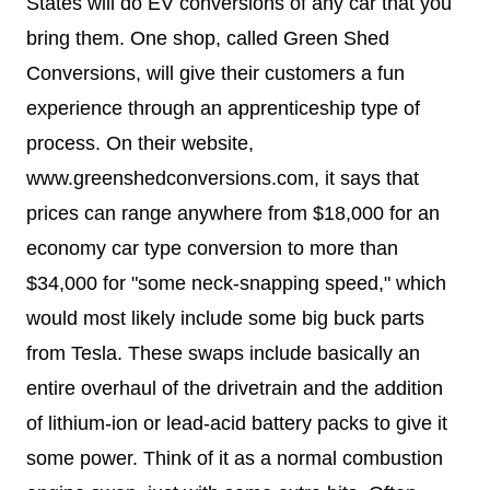
States will do EV conversions of any car that you
bring them. One shop, called Green Shed
Conversions, will give their customers a fun
experience through an apprenticeship type of
process. On their website,
www.greenshedconversions.com, it says that
prices can range anywhere from $18,000 for an
economy car type conversion to more than
$34,000 for "
some neck-snapping speed," which
would most likely include some big buck parts
from Tesla. These swaps include basically an
entire overhaul of the drivetrain and the addition
of lithium-ion or lead-acid battery packs to give it
some power. Think of it as a normal combustion