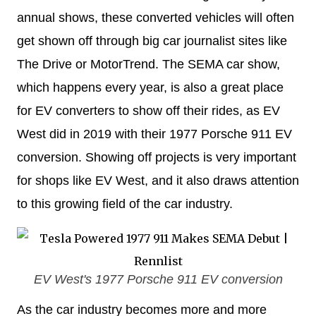
annual shows, these converted vehicles will often
get shown off through big car journalist sites like
The Drive or MotorTrend. The SEMA car show,
which happens every year, is also a great place
for EV converters to show off their rides, as EV
West did in 2019 with their 1977 Porsche 911 EV
conversion. Showing off projects is very important
for shops like EV West, and it also draws attention
to this growing field of the car industry.
EV West's 1977 Porsche 911 EV conversion
As the car industry becomes more and more