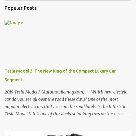
Popular Posts
Tesla Model 3: The New King of the Compact Luxury Car
Segment
2019 Tesla Model 3 (Automobilemag.com) Which new electric
car do you see all over the road these days? One of the most
popular electric cars that I see on the road lately is the futuristic
Tesla Model 3. It is one of the sleekest looking cars on the market
today, and for that reason, among others, this car sold around
140K in 2018 according to official sales reports from Tesla. This
statistic is shocking as the Model 3's first full year on sale was