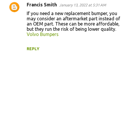
t
Francis Smith
January 13, 2022 at 5:31 AM
s
If you need a new replacement bumper, you
may consider an aftermarket part instead of
an OEM part. These can be more affordable,
but they run the risk of being lower quality.
Volvo Bumpers
REPLY