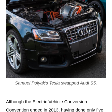
Samuel Polyak's Tesla swapped Audi S5.
Although the Electric Vehicle Conversion
Convention ended in 2013, having done only five