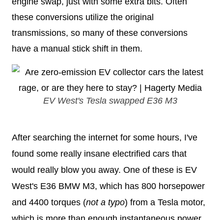
engine swap, just with some extra bits. Often
these conversions utilize the original
transmissions, so many of these conversions
have a manual stick shift in them.
EV West's Tesla swapped E36 M3
After searching the internet for some hours, I've
found some really insane electrified cars that
would really blow you away. One of these is EV
West's E36 BMW M3, which has 800 horsepower
and 4400 torques (
not a typo
) from a Tesla motor,
which is more than enough instantaneous power