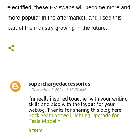
electrified, these EV swaps will become more and
more popular in the aftermarket, and I see this
part of the industry growing in the future.
superchargedaccessories
C
December 1, 2021 at 12:02 AM
o
I'm really inspired together with your writing
skills and also with the layout for your
m
weblog. Thanks for sharing this blog here.
m
Back Seat Footwell Lighting Upgrade for
Tesla Model Y
e
n
REPLY