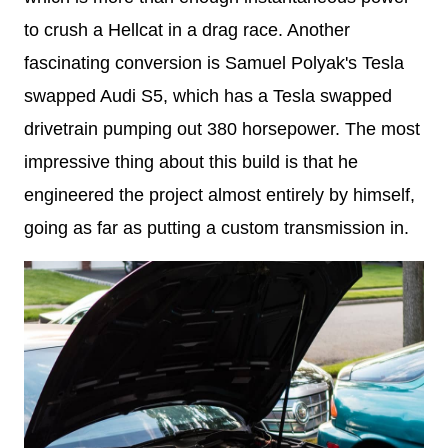
to crush a Hellcat in a drag race. Another
fascinating conversion is Samuel Polyak's Tesla
swapped Audi S5, which has a Tesla swapped
drivetrain pumping out 380 horsepower. The most
impressive thing about this build is that he
engineered the project almost entirely by himself,
going as far as putting a custom transmission in.