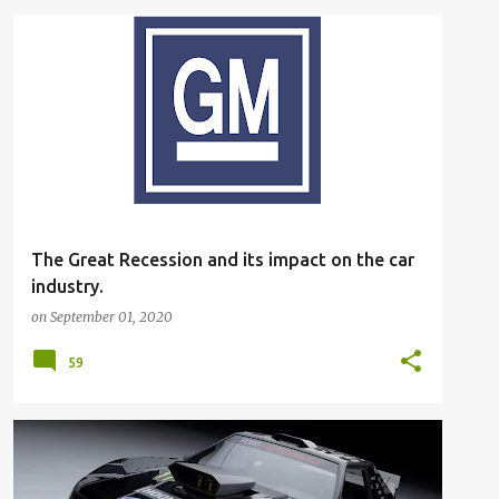
The Great Recession and its impact on the car
industry.
on
September 01, 2020
59