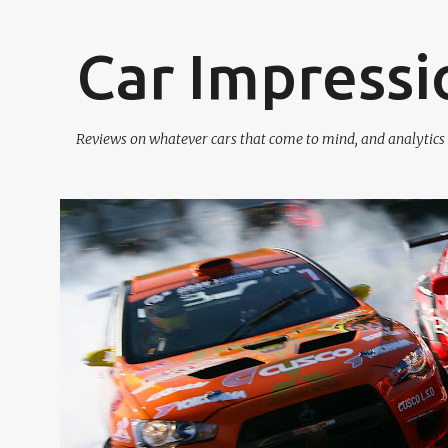
Car Impressi
Reviews on whatever cars that come to mind, and analytics o
P
o
s
t
s