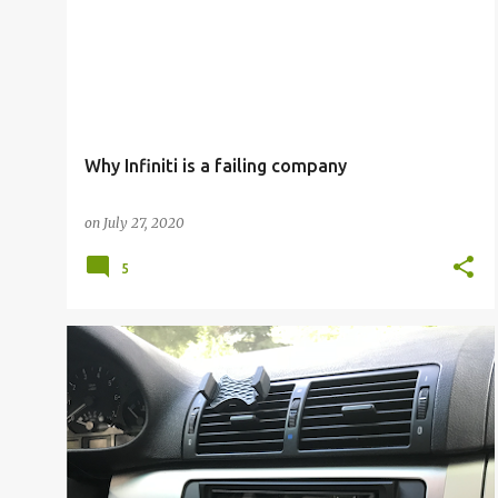
Why Infiniti is a failing company
on
July 27, 2020
5