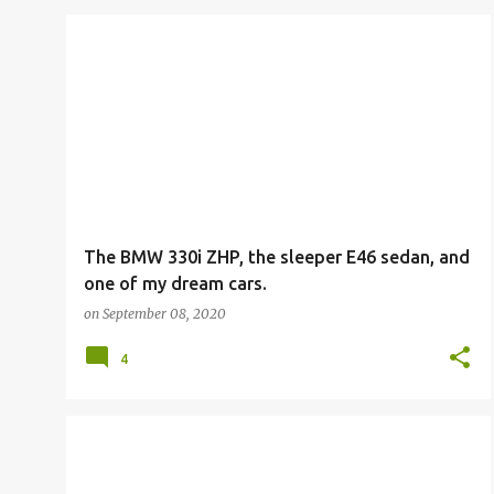
The BMW 330i ZHP, the sleeper E46 sedan, and
one of my dream cars.
on
September 08, 2020
4