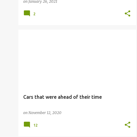
on
January 26, 2021
2
Cars that were ahead of their time
on
November 12, 2020
12