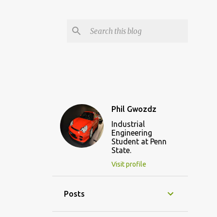
Phil Gwozdz
Industrial
Engineering
Student at Penn
State.
Visit profile
Posts