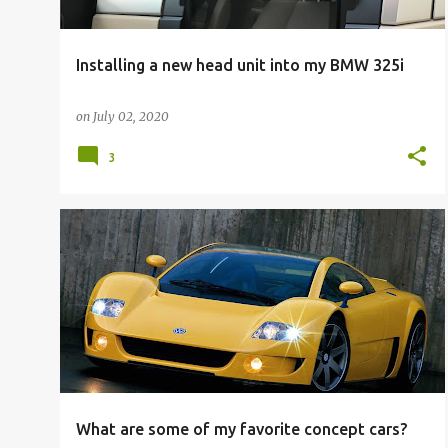
Installing a new head unit into my BMW 325i
on
July 02, 2020
3
What are some of my favorite concept cars?