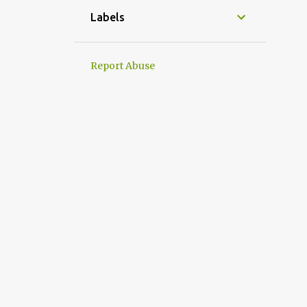
Labels
Report Abuse