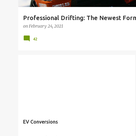
Professional Drifting: The Newest Form
on
February 24, 2021
42
EV Conversions