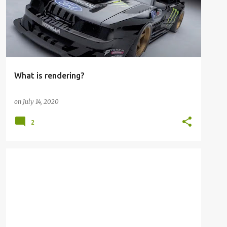
What is rendering?
on
July 14, 2020
2