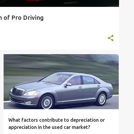
 of Pro Driving
What factors contribute to depreciation or
appreciation in the used car market?