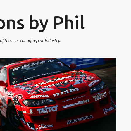
Skip to main content
ons by Phil
f the ever changing car industry.