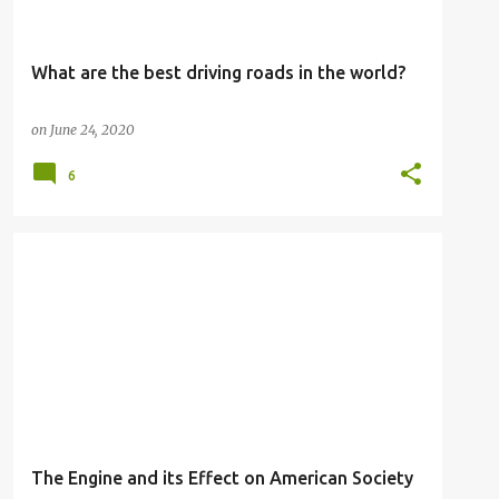
What are the best driving roads in the world?
on
June 24, 2020
6
The Engine and its Effect on American Society