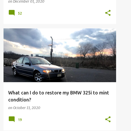
on
December 01, 2020
52
What can I do to restore my BMW 325i to mint
condition?
on
October 13, 2020
19